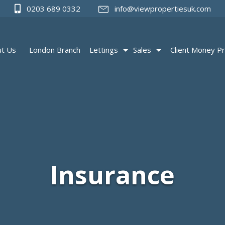
0203 689 0332
info@viewpropertiesuk.com
t Us
London Branch
Lettings
Sales
Client Money Pr
Insurance