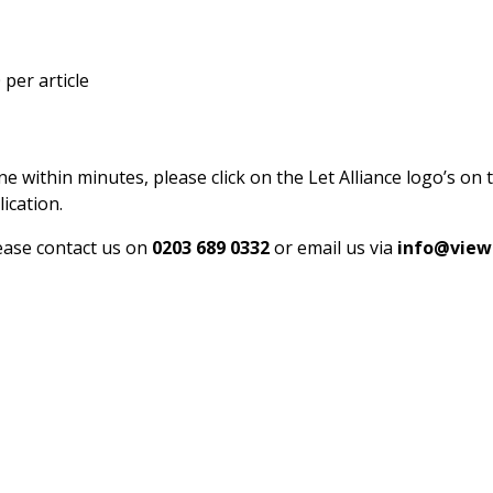
per article
ne within minutes, please click on the Let Alliance logo’s on 
ication.
lease contact us on
0203 689 0332
or email us via
info@view