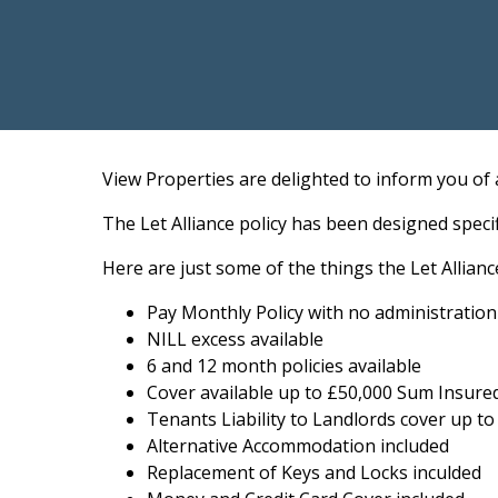
View Properties are delighted to inform you of 
The Let Alliance policy has been designed spec
Here are just some of the things the Let Allianc
Pay Monthly Policy with no administratio
NILL excess available
6 and 12 month policies available
Cover available up to £50,000 Sum Insure
Tenants Liability to Landlords cover up to
Alternative Accommodation included
Replacement of Keys and Locks inculded