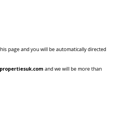
this page and you will be automatically directed
propertiesuk.com
and we will be more than