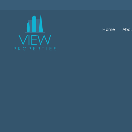
Home
Abou