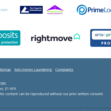
itemap
Anti-money Laundering
Complaints
380.
don, E1 6PX
- No content can be reproduced without our prior written consent.