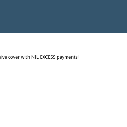
nsive cover with NIL EXCESS payments!