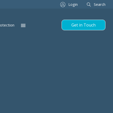
Login
Search
Get in Touch
otection