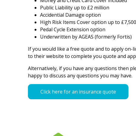
Money and Credit Card Cover included
Public Liability up to £2 million
Accidential Damage option
High Risk Items Cover option up to £7,500 
Pedal Cycle Extension option
Underwritten by AGEAS (formerly Fortis)
If you would like a free quote and to apply on-li
to their website to complete you quote and appl
Alternatively, if you have any questions then p
happy to discuss any questions you may have.
Click here for an insurance quote