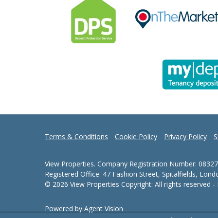
Terms & Conditions
Cookie Policy
Privacy Policy
S
View Properties. Company Registration Number: 08327
Registered Office: 47 Fashion Street, Spitalfields, Lon
© 2026 View Properties Copyright: All rights reserved 
Powered by Agent Vision