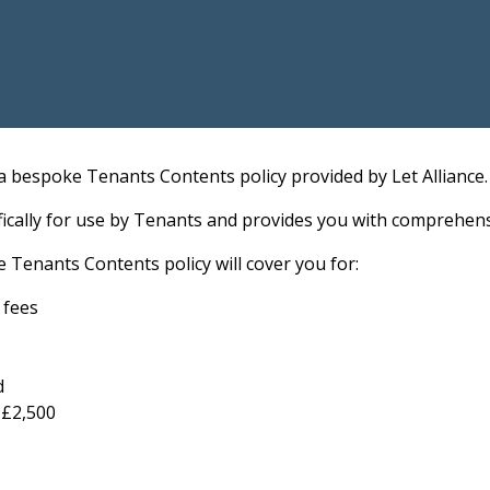
a bespoke Tenants Contents policy provided by Let Alliance.
ifically for use by Tenants and provides you with comprehe
e Tenants Contents policy will cover you for:
n fees
d
 £2,500