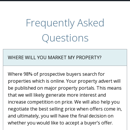
Frequently Asked
Questions
WHERE WILL YOU MARKET MY PROPERTY?
Where 98% of prospective buyers search for
properties which is online. Your property advert will
be published on major property portals. This means
that we will likely generate more interest and
increase competition on price. We will also help you
negotiate the best selling price when offers come in,
and ultimately, you will have the final decision on
whether you would like to accept a buyer’s offer.