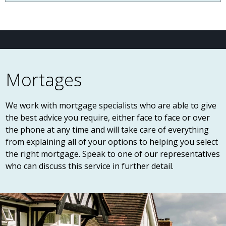
Mortages
We work with mortgage specialists who are able to give
the best advice you require, either face to face or over
the phone at any time and will take care of everything
from explaining all of your options to helping you select
the right mortgage. Speak to one of our representatives
who can discuss this service in further detail.