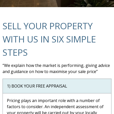
SELL YOUR PROPERTY
WITH US IN SIX SIMPLE
STEPS
“We explain how the market is performing, giving advice
and guidance on how to maximise your sale price”
1) BOOK YOUR FREE APPRAISAL
Pricing plays an important role with a number of
factors to consider. An independent assessment of
your property will be carried out by your locally