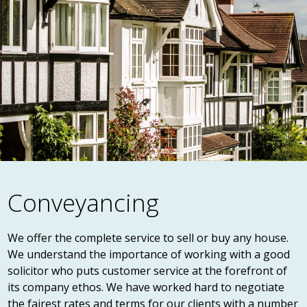
Conveyancing
We offer the complete service to sell or buy any house.
We understand the importance of working with a good
solicitor who puts customer service at the forefront of
its company ethos. We have worked hard to negotiate
the fairest rates and terms for our clients with a number