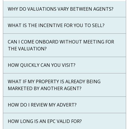
WHY DO VALUATIONS VARY BETWEEN AGENTS?
WHAT IS THE INCENTIVE FOR YOU TO SELL?
CAN I COME ONBOARD WITHOUT MEETING FOR
THE VALUATION?
HOW QUICKLY CAN YOU VISIT?
WHAT IF MY PROPERTY IS ALREADY BEING
MARKETED BY ANOTHER AGENT?
HOW DO I REVIEW MY ADVERT?
HOW LONG IS AN EPC VALID FOR?