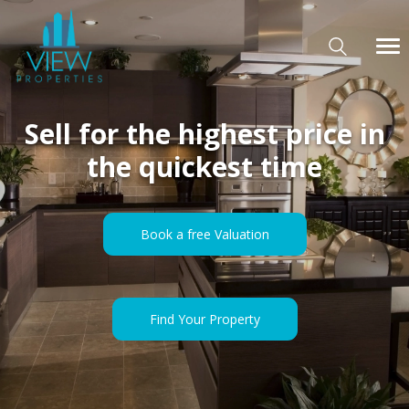
Sell for the highest price in
the quickest time
Book a free Valuation
Find Your Property