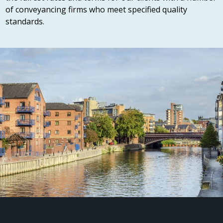
of conveyancing firms who meet specified quality
standards.