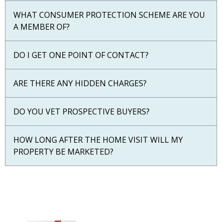
WHAT CONSUMER PROTECTION SCHEME ARE YOU
A MEMBER OF?
DO I GET ONE POINT OF CONTACT?
ARE THERE ANY HIDDEN CHARGES?
DO YOU VET PROSPECTIVE BUYERS?
HOW LONG AFTER THE HOME VISIT WILL MY
PROPERTY BE MARKETED?