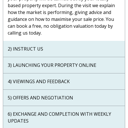
based property expert. During the visit we explain
how the market is performing, giving advice and
guidance on how to maximise your sale price. You
can book a free, no obligation valuation today by
calling us today.
2) INSTRUCT US
3) LAUNCHING YOUR PROPERTY ONLINE
4) VIEWINGS AND FEEDBACK
5) OFFERS AND NEGOTIATION
6) EXCHANGE AND COMPLETION WITH WEEKLY
UPDATES