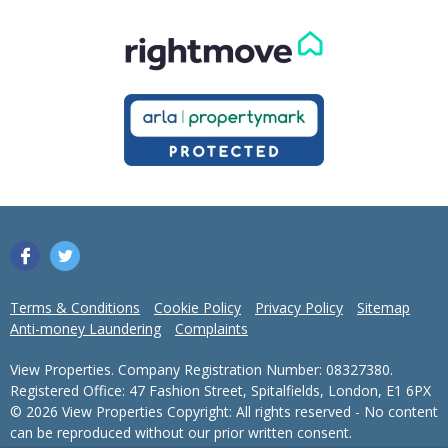
Terms & Conditions
Cookie Policy
Privacy Policy
Sitemap
Anti-money Laundering
Complaints
View Properties. Company Registration Number: 08327380.
Registered Office: 47 Fashion Street, Spitalfields, London, E1 6PX
© 2026 View Properties Copyright: All rights reserved - No content
can be reproduced without our prior written consent.