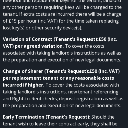
new lock and replacement keys for the tenant, landlord
any other persons requiring keys will be charged to the
tenant. If extra costs are incurred there will be a charge
of £15 per hour (inc. VAT) for the time taken replacing
lost key(s) or other security device(s).
Variation of Contract (Tenant's Request):£50 (inc.
VAT) per agreed variation.
To cover the costs
associated with taking landlord's instructions as well as
the preparation and execution of new legal documents.
Change of Sharer (Tenant's Request):£50 (inc. VAT)
per replacement tenant or any reasonable costs
incurred if higher.
To cover the costs associated with
taking landlord's instructions, new tenant referencing
and Right-to-Rent checks, deposit registration as well as
the preparation and execution of new legal documents.
Early Termination (Tenant's Request):
Should the
tenant wish to leave their contract early, they shall be