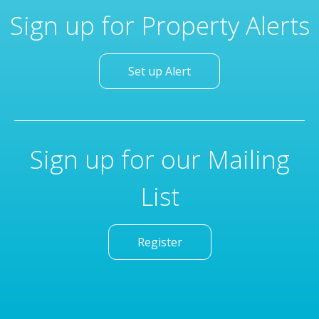
Sign up for Property Alerts
Set up Alert
Sign up for our Mailing
List
Register