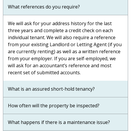
What references do you require?
We will ask for your address history for the last
three years and complete a credit check on each
individual tenant. We will also require a reference
from your existing Landlord or Letting Agent (if you
are currently renting) as well as a written reference
from your employer. If you are self-employed, we
will ask for an accountant’s reference and most
recent set of submitted accounts.
What is an assured short-hold tenancy?
How often will the property be inspected?
What happens if there is a maintenance issue?