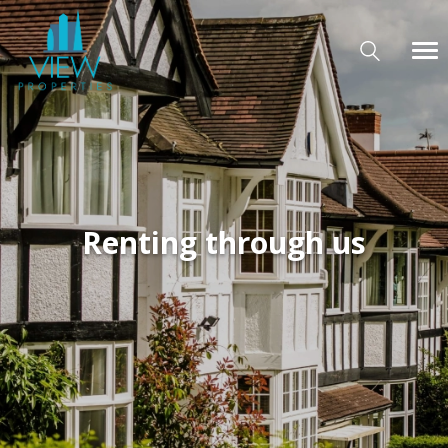
Renting through us