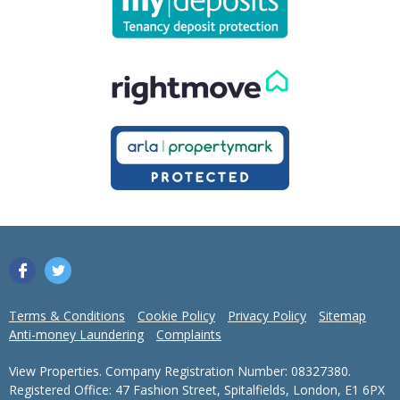
Terms & Conditions
Cookie Policy
Privacy Policy
Sitemap
Anti-money Laundering
Complaints
View Properties. Company Registration Number: 08327380.
Registered Office: 47 Fashion Street, Spitalfields, London, E1 6PX