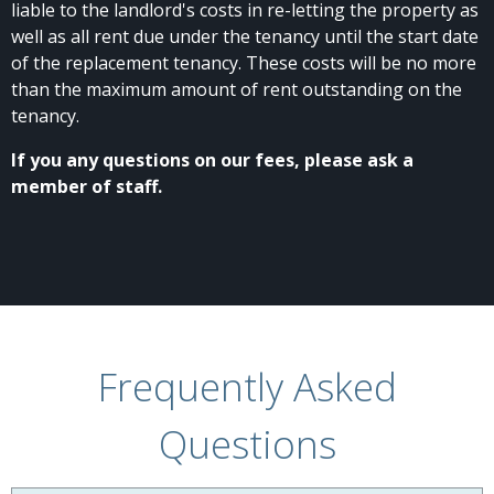
liable to the landlord's costs in re-letting the property as
well as all rent due under the tenancy until the start date
of the replacement tenancy. These costs will be no more
than the maximum amount of rent outstanding on the
tenancy.
If you any questions on our fees, please ask a
member of staff.
Frequently Asked
Questions