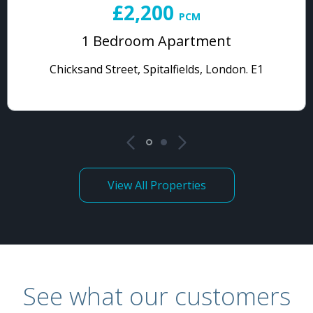
£2,200
PCM
1 Bedroom Apartment
Chicksand Street, Spitalfields, London. E1
View All Properties
See what our customers