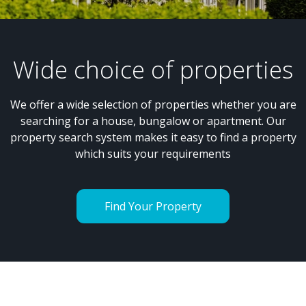
Wide choice of properties
We offer a wide selection of properties whether you are
searching for a house, bungalow or apartment. Our
property search system makes it easy to find a property
which suits your requirements
Find Your Property