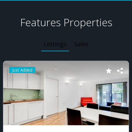
Features Properties
Lettings
Sales
Just Added