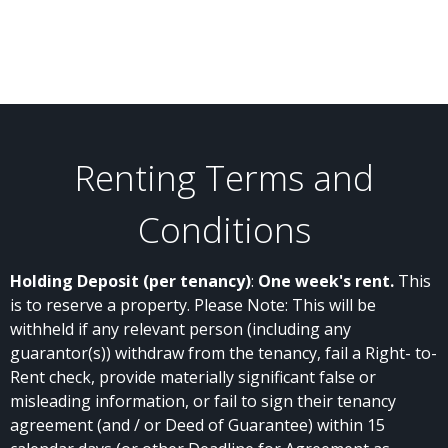
Renting Terms and
Conditions
Holding Deposit (per tenancy)
:
One week's rent.
This
is to reserve a property. Please Note: This will be
withheld if any relevant person (including any
guarantor(s)) withdraw from the tenancy, fail a Right- to-
Rent check, provide materially significant false or
misleading information, or fail to sign their tenancy
agreement (and / or Deed of Guarantee) within 15