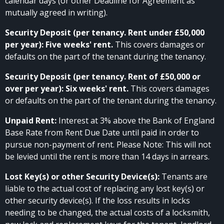
calendar days (or other Deadline for Agreement as
mutually agreed in writing).
Security Deposit (per tenancy. Rent under £50,000
per year): Five weeks' rent.
This covers damages or
defaults on the part of the tenant during the tenancy.
Security Deposit (per tenancy. Rent of £50,000 or
over per year): Six weeks' rent.
This covers damages
or defaults on the part of the tenant during the tenancy.
Unpaid Rent:
Interest at 3% above the Bank of England
Base Rate from Rent Due Date until paid in order to
pursue non-payment of rent. Please Note: This will not
be levied until the rent is more than 14 days in arrears.
Lost Key(s) or other Security Device(s):
Tenants are
liable to the actual cost of replacing any lost key(s) or
other security device(s). If the loss results in locks
needing to be changed, the actual costs of a locksmith,