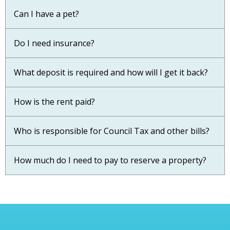
Can I have a pet?
Do I need insurance?
What deposit is required and how will I get it back?
How is the rent paid?
Who is responsible for Council Tax and other bills?
How much do I need to pay to reserve a property?