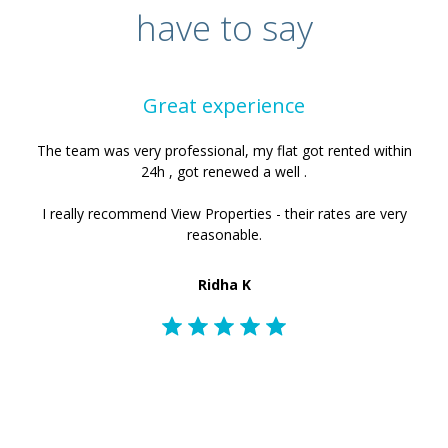
have to say
Great experience
The team was very professional, my flat got rented within
24h , got renewed a well .
I really recommend View Properties - their rates are very
reasonable.
Ridha K