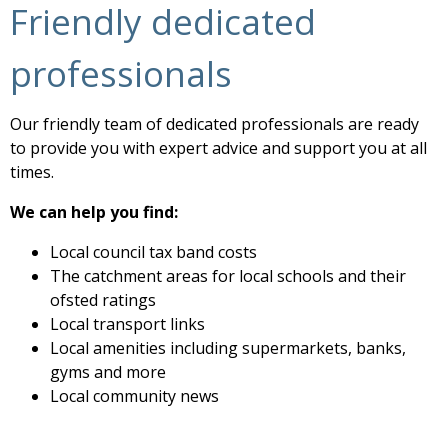
Friendly dedicated
professionals
Our friendly team of dedicated professionals are ready
to provide you with expert advice and support you at all
times.
We can help you find:
Local council tax band costs
The catchment areas for local schools and their
ofsted ratings
Local transport links
Local amenities including supermarkets, banks,
gyms and more
Local community news