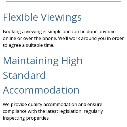
Flexible Viewings
Booking a viewing is simple and can be done anytime
online or over the phone. We’ll work around you in order
to agree a suitable time.
Maintaining High
Standard
Accommodation
We provide quality accommodation and ensure
compliance with the latest legislation, regularly
inspecting properties.