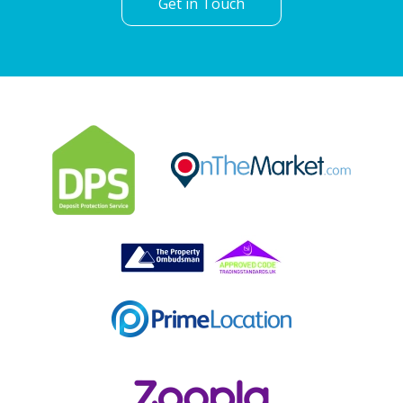
Get in Touch