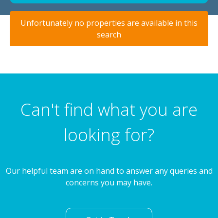
Unfortunately no properties are available in this
search
Can't find what you are
looking for?
Our helpful team are on hand to answer any queries and
concerns you may have.