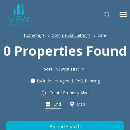
Homepage
Commercial Lettings
Cafe
0 Properties Found
Sort:
Newest First
Exclude Let Agreed, Refs Pending
Create Property Alert
Grid
Map
Amend Search