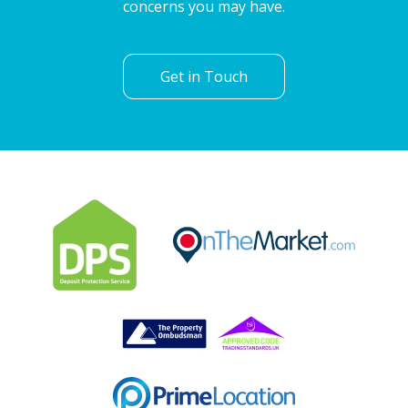
concerns you may have.
Get in Touch