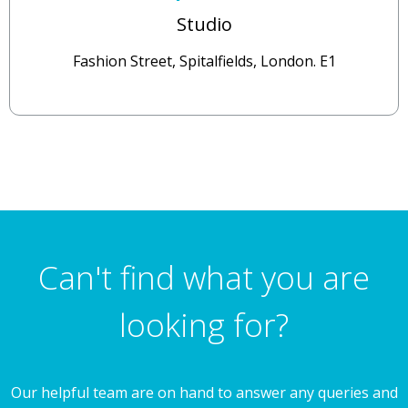
Studio
Fashion Street, Spitalfields, London. E1
Can't find what you are
looking for?
Our helpful team are on hand to answer any queries and