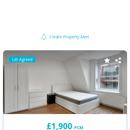
Create Property Alert
Let Agreed
£1,900
PCM