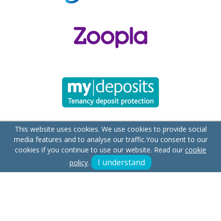
This website uses cookies. We use cookies to provide social
media features and to analyse our traffic.
You consent to our
cookies if you continue to use our website. Read our
cookie
I understand
policy
.