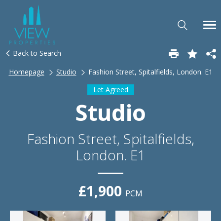
Back to Search
Homepage
Studio
Fashion Street, Spitalfields, London. E1
Let Agreed
Studio
Fashion Street, Spitalfields,
London. E1
£1,900
PCM