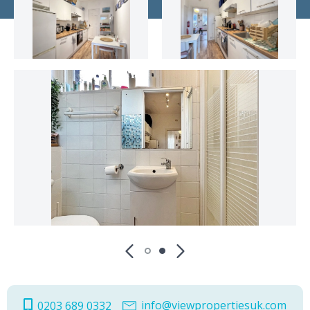
info@viewpropertiesuk.com
0203 689 0332