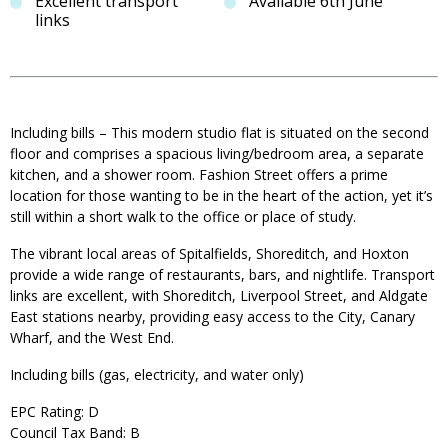
Excellent transport
Available 6th June
links
Including bills – This modern studio flat is situated on the second
floor and comprises a spacious living/bedroom area, a separate
kitchen, and a shower room. Fashion Street offers a prime
location for those wanting to be in the heart of the action, yet it’s
still within a short walk to the office or place of study.
The vibrant local areas of Spitalfields, Shoreditch, and Hoxton
provide a wide range of restaurants, bars, and nightlife. Transport
links are excellent, with Shoreditch, Liverpool Street, and Aldgate
East stations nearby, providing easy access to the City, Canary
Wharf, and the West End.
Including bills (gas, electricity, and water only)
EPC Rating: D
Council Tax Band: B