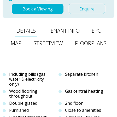
Book a Viewing
Enquire
DETAILS
TENANT INFO
EPC
MAP
STREETVIEW
FLOORPLANS
Including bills (gas,
Separate kitchen
water & electricity
only)
Wood flooring
Gas central heating
throughout
Double glazed
2nd floor
Furnished
Close to amenities