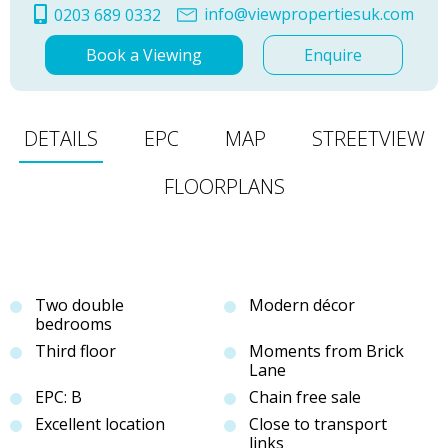
info@viewpropertiesuk.com
0203 689 0332
Book a Viewing
Enquire
DETAILS
EPC
MAP
STREETVIEW
FLOORPLANS
Two double
Modern décor
bedrooms
Third floor
Moments from Brick
Lane
EPC: B
Chain free sale
Excellent location
Close to transport
links