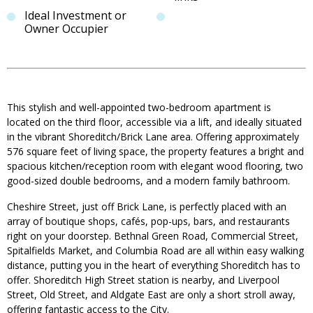
Ideal Investment or
Owner Occupier
This stylish and well-appointed two-bedroom apartment is
located on the third floor, accessible via a lift, and ideally situated
in the vibrant Shoreditch/Brick Lane area. Offering approximately
576 square feet of living space, the property features a bright and
spacious kitchen/reception room with elegant wood flooring, two
good-sized double bedrooms, and a modern family bathroom.
Cheshire Street, just off Brick Lane, is perfectly placed with an
array of boutique shops, cafés, pop-ups, bars, and restaurants
right on your doorstep. Bethnal Green Road, Commercial Street,
Spitalfields Market, and Columbia Road are all within easy walking
distance, putting you in the heart of everything Shoreditch has to
offer. Shoreditch High Street station is nearby, and Liverpool
Street, Old Street, and Aldgate East are only a short stroll away,
offering fantastic access to the City.