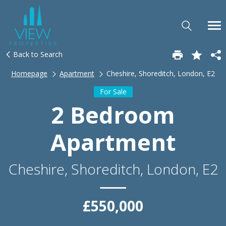
Back to Search
Homepage
Apartment
Cheshire, Shoreditch, London, E2
For Sale
2 Bedroom
Apartment
Cheshire, Shoreditch, London, E2
£550,000