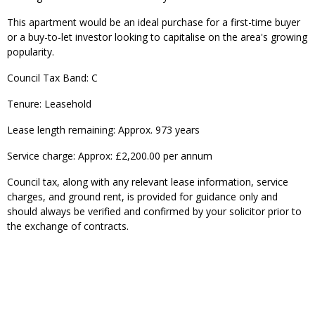
This apartment would be an ideal purchase for a first-time buyer
or a buy-to-let investor looking to capitalise on the area's growing
popularity.
Council Tax Band: C
Tenure: Leasehold
Lease length remaining: Approx. 973 years
Service charge: Approx: £2,200.00 per annum
Council tax, along with any relevant lease information, service
charges, and ground rent, is provided for guidance only and
should always be verified and confirmed by your solicitor prior to
the exchange of contracts.