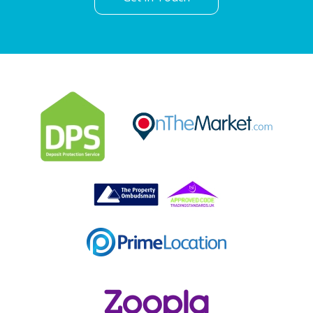
Can't find what you are
looking for?
Our helpful team are on hand to answer any queries and
concerns you may have.
Get in Touch