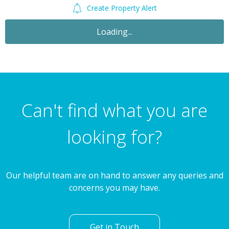
Create Property Alert
For Sale
£450,000
2 Bedroom Apartment
Brick Lane, Spitalfields, London, E1